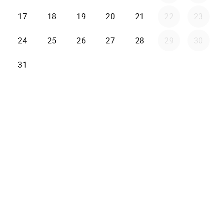
17
18
19
20
21
22
23
24
25
26
27
28
29
30
31