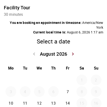
Facility Tour
30 minutes
You are booking an appointment in timezone:
America/New
York
Current local time is:
August 6, 2026 1:17 am
Select a date
August 2026
keyboard_arrow_left
keyboard_arrow_right
Go back July 20
Go forwar
Mo
Tu
We
Th
Fr
Sa
Su
1
2
3
4
5
6
7
8
9
10
11
12
13
14
15
16