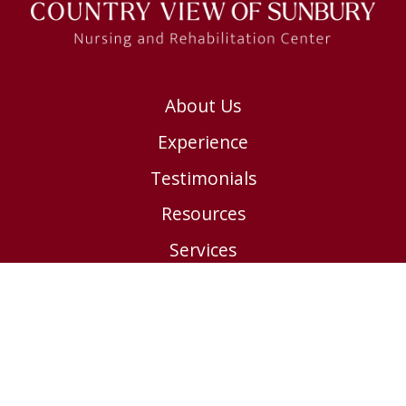
About Us
Experience
Testimonials
Resources
Services
Contact us
Submit a Payment
Careers
Privacy Policy