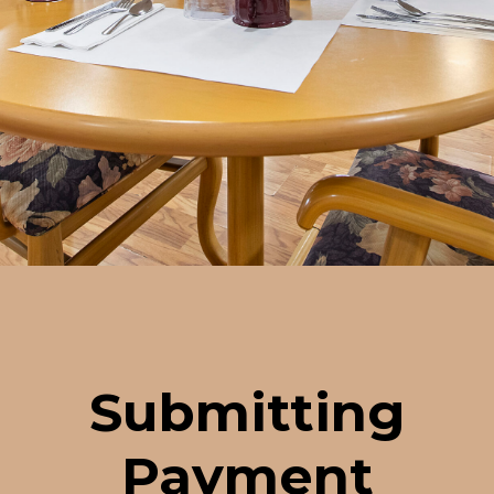
Submitting
Payment