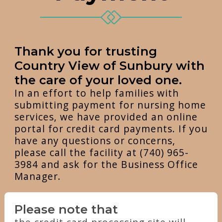
Thank you for trusting
Country View of Sunbury with
the care of your loved one.
In an effort to help families with
submitting payment for nursing home
services, we have provided an online
portal for credit card payments. If you
have any questions or concerns,
please call the facility at (740) 965-
3984 and ask for the Business Office
Manager.
Please note that