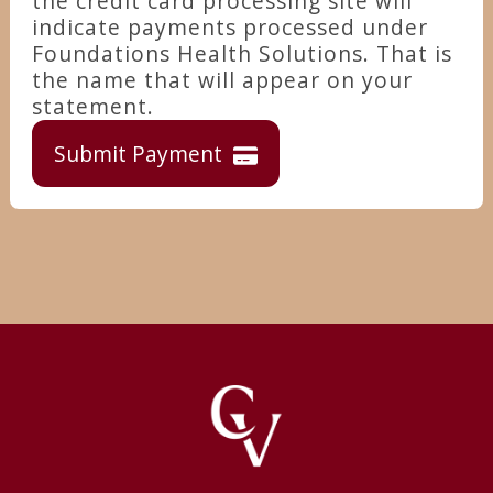
the credit card processing site will
indicate payments processed under
Foundations Health Solutions. That is
the name that will appear on your
statement.
Submit Payment